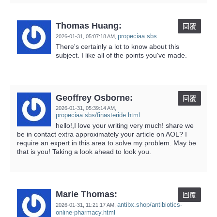
Thomas Huang:
回覆
propeciaa.sbs
2026-01-31,
05:07:18 AM
,
There's certainly a lot to know about this
subject. I like all of the points you've made.
Geoffrey Osborne:
回覆
2026-01-31,
05:39:14 AM
,
propeciaa.sbs/finasteride.html
hello!,I love your writing very much! share we
be in contact extra approximately your article on AOL? I
require an expert in this area to solve my problem. May be
that is you! Taking a look ahead to look you.
Marie Thomas:
回覆
antibx.shop/antibiotics-
2026-01-31,
11:21:17 AM
,
online-pharmacy.html