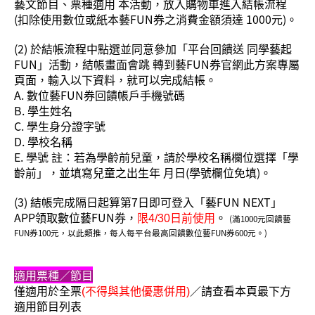
藝文節目、票種適用 本活動，放入購物車進入結帳流程
(扣除使用數位或紙本藝FUN券之消費金額須達 1000元)。
(2) 於結帳流程中點選並同意參加「平台回饋送 同學藝起
FUN」活動，結帳畫面會跳 轉到藝FUN券官網此方案專屬
頁面，輸入以下資料，就可以完成結帳。
A. 數位藝FUN券回饋帳戶手機號碼
B. 學生姓名
C. 學生身分證字號
D. 學校名稱
E. 學號 註：若為學齡前兒童，請於學校名稱欄位選擇「學
齡前」，並填寫兒童之出生年 月日(學號欄位免填)。
(3) 結帳完成隔日起算第7日即可登入「藝FUN NEXT」
APP領取數位藝FUN券，
。
限4/30日前使用
(滿1000元回饋藝
FUN券100元，以此類推，每人每平台最高回饋數位藝FUN券600元。)
適用
票種／
節目
僅適用於全票
／請查看本頁最下方
(不得與其他優惠併用)
適用節目列表