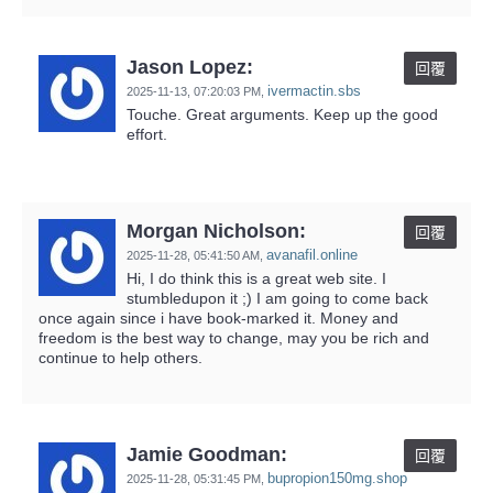
Jason Lopez:
回覆
ivermactin.sbs
2025-11-13,
07:20:03 PM
,
Touche. Great arguments. Keep up the good
effort.
Morgan Nicholson:
回覆
avanafil.online
2025-11-28,
05:41:50 AM
,
Hi, I do think this is a great web site. I
stumbledupon it ;) I am going to come back
once again since i have book-marked it. Money and
freedom is the best way to change, may you be rich and
continue to help others.
Jamie Goodman:
回覆
bupropion150mg.shop
2025-11-28,
05:31:45 PM
,