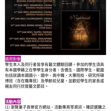
適用對象
學生本人及同行者皆享有藝文體驗回饋。參加的學生須具
有本國學籍之在學學生身分者，含僑生、國際學生，範圍
包括就讀本國國小、國中、高中職、大專院校、研究所碩
博班（含在職專班）及學齡前兒童，並歡迎學生的家長或
親友同行欣賞藝文節目。
活動內容
(1) 瀏覽量子音樂官方網站、活動專頁等資訊，確認選購之