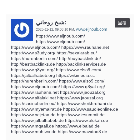
شيخ روحاني:
回覆
www.eljnoub.com
2025-11-12,
09:03:10 PM
,
https://www.eljnoub.com/
https://www.eljnoub.com/
https://www.eljnoub.com/ https://www.rauhane.net
https://www.s3udy.org/ https://sexalarab.eu/
https://hurenberlin.com/ http://buybacklink.de/
http://bestbacklinks.de http://backlinkservices.de
https://www.q8yat.org/ https://www.elso9.com/
https://jalbalhabeb.org https://wikimedia.cc
https://hurenberlin.com/ https://www.elso9.com/
https://www.eljnoub.com/ https://www.q8yat.org/
https://www.rauhane.net https://www.jeouzal.org
https://www.alfalaki.net https://www.jaouzal.org
https://casinoberlin.eu/ https://www.sheikhrohani.de
https://www.myemairat.de https://www.saudieonline.de
https://www.nejetaa.de https://www.iesummit.de
https://www.jalbalhabeb.de https://www.alukah.de
https://www.mqaall.de https://www.elbalad.de
https://www.muhtwa.de https://www.mawdoo3.de