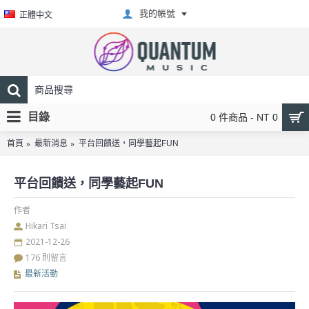
我的帳號
正體中文
目錄
0 件商品 - NT 0
首頁
最新消息
平台回饋送，同學藝起FUN
平台回饋送，同學藝起FUN
作者
Hikari Tsai
2021-12-26
176 則留言
最新活動