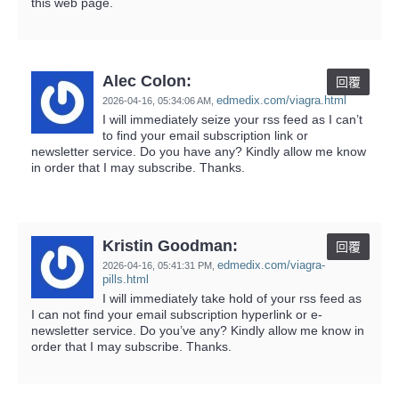
this web page.
Alec Colon:
回覆
edmedix.com/viagra.html
2026-04-16,
05:34:06 AM
,
I will immediately seize your rss feed as I can’t
to find your email subscription link or
newsletter service. Do you have any? Kindly allow me know
in order that I may subscribe. Thanks.
Kristin Goodman:
回覆
edmedix.com/viagra-
2026-04-16,
05:41:31 PM
,
pills.html
I will immediately take hold of your rss feed as
I can not find your email subscription hyperlink or e-
newsletter service. Do you’ve any? Kindly allow me know in
order that I may subscribe. Thanks.