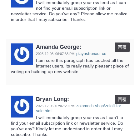
I will immediately grasp your rss feed as I can
not find your email subscription link or
newsletter service. Do you’ve any? Please allow me realize
in order that I may subscribe. Thanks.
Amanda George:
回覆
playastronaut.cc
2025-12-03,
06:07:33 PM
,
I am sure this paragraph has touched all the
internet users, its really really pleasant piece of
writing on building up new website.
Bryan Long:
回覆
zolomeds.shop/zoloft-for-
2025-12-06,
07:07:29 PM
,
sale.html
I will immediately grasp your rss as I can’t to
find your email subscription link or newsletter service. Do
you’ve any? Kindly let me understand in order that I may
subscribe. Thanks.