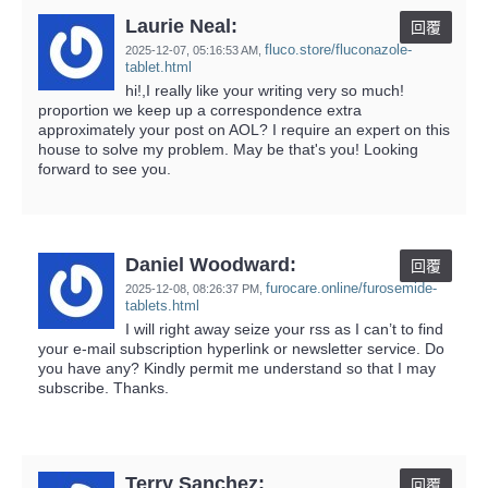
Laurie Neal:
回覆
fluco.store/fluconazole-
2025-12-07,
05:16:53 AM
,
tablet.html
hi!,I really like your writing very so much!
proportion we keep up a correspondence extra
approximately your post on AOL? I require an expert on this
house to solve my problem. May be that's you! Looking
forward to see you.
Daniel Woodward:
回覆
furocare.online/furosemide-
2025-12-08,
08:26:37 PM
,
tablets.html
I will right away seize your rss as I can’t to find
your e-mail subscription hyperlink or newsletter service. Do
you have any? Kindly permit me understand so that I may
subscribe. Thanks.
Terry Sanchez:
回覆