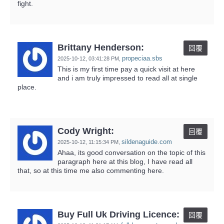
fight.
Brittany Henderson:
回覆
propeciaa.sbs
2025-10-12,
03:41:28 PM
,
This is my first time pay a quick visit at here
and i am truly impressed to read all at single
place.
Cody Wright:
回覆
sildenaguide.com
2025-10-12,
11:15:34 PM
,
Ahaa, its good conversation on the topic of this
paragraph here at this blog, I have read all
that, so at this time me also commenting here.
Buy Full Uk Driving Licence:
回覆