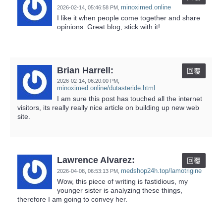
minoximed.online
2026-02-14,
05:46:58 PM
,
I like it when people come together and share
opinions. Great blog, stick with it!
Brian Harrell:
回覆
2026-02-14,
06:20:00 PM
,
minoximed.online/dutasteride.html
I am sure this post has touched all the internet
visitors, its really really nice article on building up new web
site.
Lawrence Alvarez:
回覆
medshop24h.top/lamotrigine
2026-04-08,
06:53:13 PM
,
Wow, this piece of writing is fastidious, my
younger sister is analyzing these things,
therefore I am going to convey her.