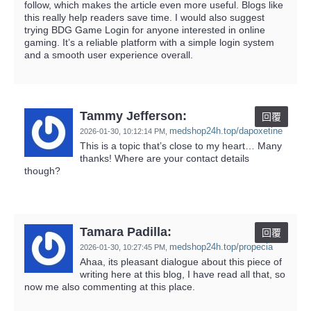
follow, which makes the article even more useful. Blogs like
this really help readers save time. I would also suggest
trying BDG Game Login for anyone interested in online
gaming. It’s a reliable platform with a simple login system
and a smooth user experience overall.
Tammy Jefferson:
回覆
medshop24h.top/dapoxetine
2026-01-30,
10:12:14 PM
,
This is a topic that’s close to my heart… Many
thanks! Where are your contact details
though?
Tamara Padilla:
回覆
medshop24h.top/propecia
2026-01-30,
10:27:45 PM
,
Ahaa, its pleasant dialogue about this piece of
writing here at this blog, I have read all that, so
now me also commenting at this place.