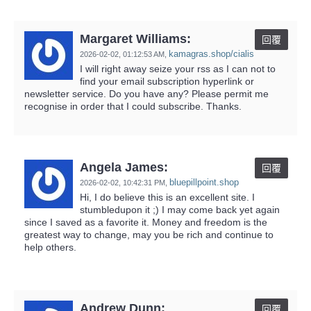
Margaret Williams:
回覆
kamagras.shop/cialis
2026-02-02,
01:12:53 AM
,
I will right away seize your rss as I can not to
find your email subscription hyperlink or
newsletter service. Do you have any? Please permit me
recognise in order that I could subscribe. Thanks.
Angela James:
回覆
bluepillpoint.shop
2026-02-02,
10:42:31 PM
,
Hi, I do believe this is an excellent site. I
stumbledupon it ;) I may come back yet again
since I saved as a favorite it. Money and freedom is the
greatest way to change, may you be rich and continue to
help others.
Andrew Dunn:
回覆