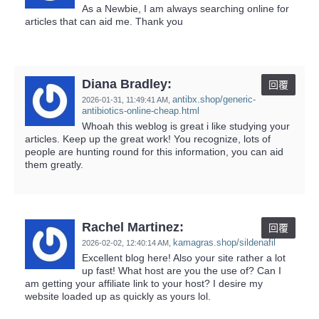
As a Newbie, I am always searching online for
articles that can aid me. Thank you
Diana Bradley:
回覆
antibx.shop/generic-
2026-01-31,
11:49:41 AM
,
antibiotics-online-cheap.html
Whoah this weblog is great i like studying your
articles. Keep up the great work! You recognize, lots of
people are hunting round for this information, you can aid
them greatly.
Rachel Martinez:
回覆
kamagras.shop/sildenafil
2026-02-02,
12:40:14 AM
,
Excellent blog here! Also your site rather a lot
up fast! What host are you the use of? Can I
am getting your affiliate link to your host? I desire my
website loaded up as quickly as yours lol.