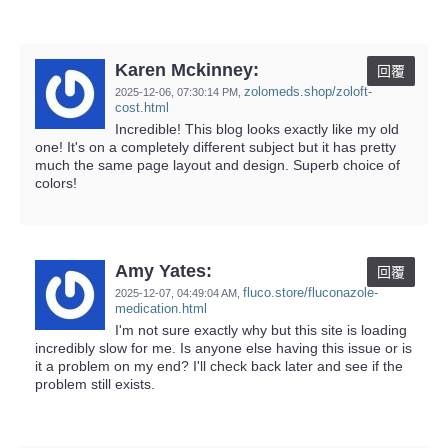
Karen Mckinney:
回覆
zolomeds.shop/zoloft-
2025-12-06,
07:30:14 PM
,
cost.html
Incredible! This blog looks exactly like my old
one! It's on a completely different subject but it has pretty
much the same page layout and design. Superb choice of
colors!
Amy Yates:
回覆
fluco.store/fluconazole-
2025-12-07,
04:49:04 AM
,
medication.html
I'm not sure exactly why but this site is loading
incredibly slow for me. Is anyone else having this issue or is
it a problem on my end? I'll check back later and see if the
problem still exists.