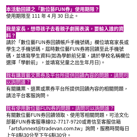
本活動回饋之「數位藝FUN券」使用期限？
使用期限至 111 年 4 月 30 日止。
我是家長，想帶孩子去看親子劇團表演，要輸入誰的資
料？
請於「數位藝FUN券回饋帳戶手機號碼」欄位填寫家長或
學生之手機號碼，屆時數位藝FUN券將回饋至此手機號
碼，並填寫學生資料(如為學齡前兒童，請於學校名稱欄位
選擇「學齡前」，並填寫兒童之出生年月日)。
我有購買藝文票券及平台所提供回饋內容的問題，請問可
以詢問誰？
有關購票、退票或票券平台所提供回饋內容的相關問題，
請洽平台客服詢問。
我有使用數位藝FUN券的問題，請問可以詢問誰？
有關數位藝FUN券回饋領取、使用等相關問題，可洽文化
部藝FUN券客服專線02-7717-9720或寄信至客服信箱
「artsfunnext@tradevan.com.tw」詢問，服務時間每日
上午8點30分至下午6點30分。