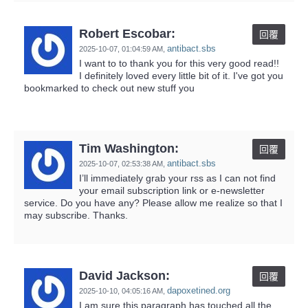
Robert Escobar:
回覆
antibact.sbs
2025-10-07,
01:04:59 AM
,
I want to to thank you for this very good read!!
I definitely loved every little bit of it. I've got you
bookmarked to check out new stuff you
Tim Washington:
回覆
antibact.sbs
2025-10-07,
02:53:38 AM
,
I’ll immediately grab your rss as I can not find
your email subscription link or e-newsletter
service. Do you have any? Please allow me realize so that I
may subscribe. Thanks.
David Jackson:
回覆
dapoxetined.org
2025-10-10,
04:05:16 AM
,
I am sure this paragraph has touched all the