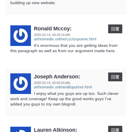
building up new website.
Ronald Mccoy:
回覆
2026-02-14,
04:28:24 AM
,
arthromedix.online/cyclosporine.html
It's enormous that you are getting ideas from
this paragraph as well as from our argument made here.
Joseph Anderson:
回覆
2026-02-14,
05:00:03 AM
,
arthromedix.online/allopurinol.html
I enjoy what you guys are up too. Such clever
work and coverage! Keep up the good works guys I've
added you guys to my own blogroll.
Lauren Atkinson:
回覆