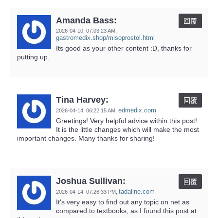
Amanda Bass:
回覆
2026-04-10,
07:03:23 AM
,
gastromedix.shop/misoprostol.html
Its good as your other content :D, thanks for
putting up.
Tina Harvey:
回覆
edmedix.com
2026-04-14,
06:22:15 AM
,
Greetings! Very helpful advice within this post!
It is the little changes which will make the most
important changes. Many thanks for sharing!
Joshua Sullivan:
回覆
tadaline.com
2026-04-14,
07:26:33 PM
,
It's very easy to find out any topic on net as
compared to textbooks, as I found this post at