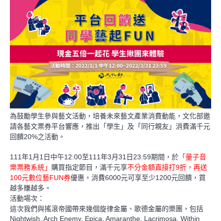
為鼓勵學生參與藝文活動，培養未來藝文產業消費動能，文化部邀
請各藝文票券平台響應，推出「學生」及「同行親友」消費滿千元
20%
回饋
之活動。
111
1
1
12:00
111
3
31
23:59
年
月
日中午
至
年
月
日
期間，於
「量子音
9
樂票務系統」
購買指定節目，滿千元享
不分金額直接打
折，再送
100
FUN
6000
1200
元數位藝
券
優惠
，消費
元可享至少
元回饋，買
越多賺越多。
活動場次：
這次我們與搖滾帝國帶來幾個旋律金屬、歌德金屬的樂團，包括
Nightwish, Arch Enemy, Epica, Amaranthe, Lacrimosa, Within