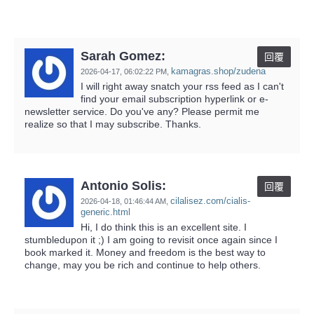
Sarah Gomez:
回覆
kamagras.shop/zudena
2026-04-17,
06:02:22 PM
,
I will right away snatch your rss feed as I can't
find your email subscription hyperlink or e-
newsletter service. Do you've any? Please permit me
realize so that I may subscribe. Thanks.
Antonio Solis:
回覆
cilalisez.com/cialis-
2026-04-18,
01:46:44 AM
,
generic.html
Hi, I do think this is an excellent site. I
stumbledupon it ;) I am going to revisit once again since I
book marked it. Money and freedom is the best way to
change, may you be rich and continue to help others.