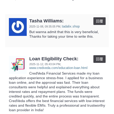
Tasha Williams:
回覆
tadalix.shop
2025-11-08,
09:35:05 PM
,
But wanna admit that this is very beneficial,
Thanks for taking your time to write this.
Loan Eligibility Check:
回覆
2025-11-12,
05:43:04 PM
,
www.credveda.com/education-loan.html
CredVeda Financial Services made my loan
application experience stress-free. I applied for a business
loan online, and the approval was fast. Their loan
consultants were helpful and explained everything about
interest rates and repayment plans. The funds were
credited quickly, and the entire process was transparent.
CredVeda offers the best financial services with low-interest
rates and flexible EMIs. Truly a professional and trustworthy
loan provider in India!