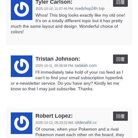
Tyler Carlson:
回覆
medshop24h.top
2025-10-10,
11:37:49 PM
,
Whoa! This blog looks exactly like my old one!
It's on a totally different topic but it has pretty
much the same layout and design. Wonderful choice of
colors!
Tristan Johnson:
回覆
tadalah.com
2025-10-11,
09:38:58 PM
,
I’ll immediately take hold of your rss feed as I
can’t to find your email subscription hyperlink
or e-newsletter service. Do you have any? Kindly let me
know so that I may just subscribe. Thanks.
Robert Lopez:
回覆
sildenafiil.cc
2025-10-12,
05:23:02 AM
,
Of course, when your Pokemon and a rival
Pokemon meet each other on the board, they