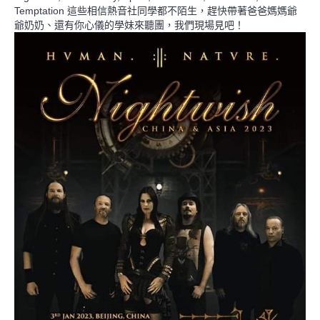
Temptation 這些相信熱音社同學都不陌生，趕快帶著爸爸媽媽爺
爺奶奶、還有你心儀的學妹來聽團，我們現場見吧！