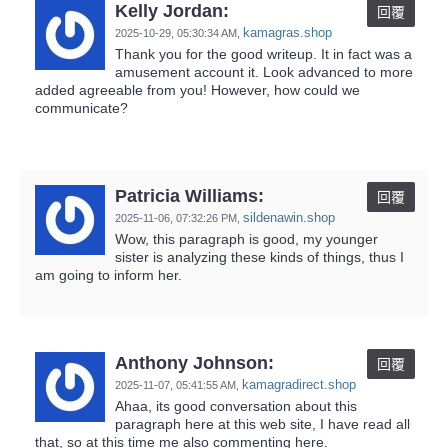
Kelly Jordan:
回覆
kamagras.shop
2025-10-29,
05:30:34 AM
,
Thank you for the good writeup. It in fact was a
amusement account it. Look advanced to more
added agreeable from you! However, how could we
communicate?
Patricia Williams:
回覆
sildenawin.shop
2025-11-06,
07:32:26 PM
,
Wow, this paragraph is good, my younger
sister is analyzing these kinds of things, thus I
am going to inform her.
Anthony Johnson:
回覆
kamagradirect.shop
2025-11-07,
05:41:55 AM
,
Ahaa, its good conversation about this
paragraph here at this web site, I have read all
that, so at this time me also commenting here.