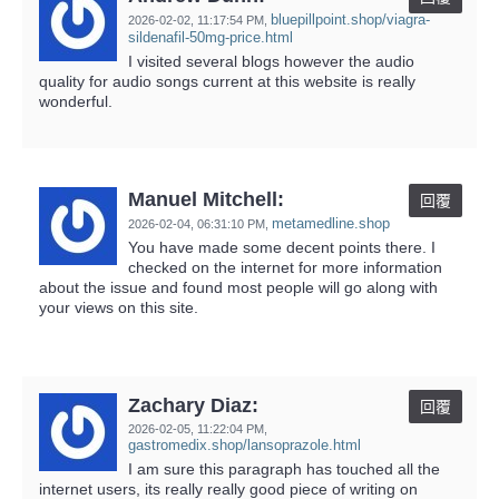
bluepillpoint.shop/viagra-
2026-02-02,
11:17:54 PM
,
sildenafil-50mg-price.html
I visited several blogs however the audio
quality for audio songs current at this website is really
wonderful.
Manuel Mitchell:
回覆
metamedline.shop
2026-02-04,
06:31:10 PM
,
You have made some decent points there. I
checked on the internet for more information
about the issue and found most people will go along with
your views on this site.
Zachary Diaz:
回覆
2026-02-05,
11:22:04 PM
,
gastromedix.shop/lansoprazole.html
I am sure this paragraph has touched all the
internet users, its really really good piece of writing on