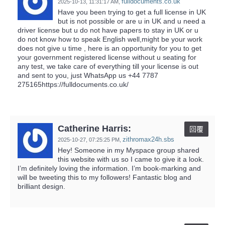
fulldocuments.co.uk
2025-10-13,
11:31:17 AM
,
Have you been trying to get a full license in UK
but is not possible or are u in UK and u need a
driver license but u do not have papers to stay in UK or u
do not know how to speak English well,might be your work
does not give u time , here is an opportunity for you to get
your government registered license without u seating for
any test, we take care of everything till your license is out
and sent to you, just WhatsApp us ‪+44 7787
275165https://fulldocuments.co.uk/
Catherine Harris:
回覆
zithromax24h.sbs
2025-10-27,
07:25:25 PM
,
Hey! Someone in my Myspace group shared
this website with us so I came to give it a look.
I’m definitely loving the information. I’m book-marking and
will be tweeting this to my followers! Fantastic blog and
brilliant design.