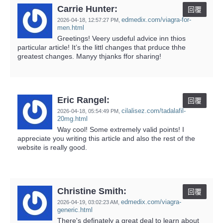
Carrie Hunter:
回覆
edmedix.com/viagra-for-
2026-04-18,
12:57:27 PM
,
men.html
Greetings! Veery usdeful advice inn thios
particular article! It’s the littl changes that prduce thhe
greatest changes. Manyy thjanks ffor sharing!
Eric Rangel:
回覆
cilalisez.com/tadalafil-
2026-04-18,
05:54:49 PM
,
20mg.html
Way cool! Some extremely valid points! I
appreciate you writing this article and also the rest of the
website is really good.
Christine Smith:
回覆
edmedix.com/viagra-
2026-04-19,
03:02:23 AM
,
generic.html
There's definately a great deal to learn about