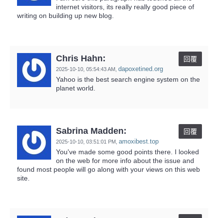
internet visitors, its really really good piece of
writing on building up new blog.
Chris Hahn:
回覆
dapoxetined.org
2025-10-10,
05:54:43 AM
,
Yahoo is the best search engine system on the
planet world.
Sabrina Madden:
回覆
amoxibest.top
2025-10-10,
03:51:01 PM
,
You've made some good points there. I looked
on the web for more info about the issue and
found most people will go along with your views on this web
site.