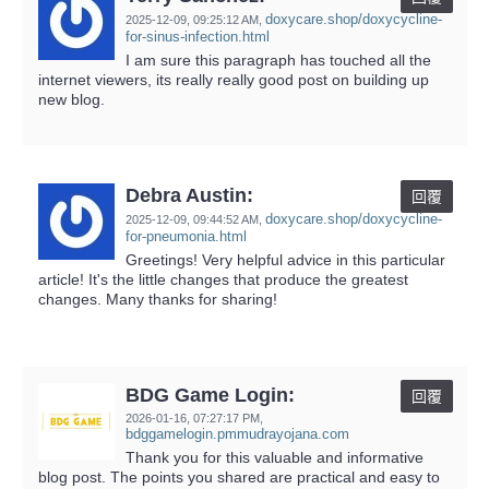
doxycare.shop/doxycycline-
2025-12-09,
09:25:12 AM
,
for-sinus-infection.html
I am sure this paragraph has touched all the
internet viewers, its really really good post on building up
new blog.
Debra Austin:
回覆
doxycare.shop/doxycycline-
2025-12-09,
09:44:52 AM
,
for-pneumonia.html
Greetings! Very helpful advice in this particular
article! It's the little changes that produce the greatest
changes. Many thanks for sharing!
BDG Game Login:
回覆
2026-01-16,
07:27:17 PM
,
bdggamelogin.pmmudrayojana.com
Thank you for this valuable and informative
blog post. The points you shared are practical and easy to