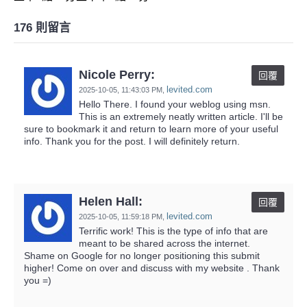
176 則留言
Nicole Perry:
回覆
levited.com
2025-10-05,
11:43:03 PM
,
Hello There. I found your weblog using msn.
This is an extremely neatly written article. I'll be
sure to bookmark it and return to learn more of your useful
info. Thank you for the post. I will definitely return.
Helen Hall:
回覆
levited.com
2025-10-05,
11:59:18 PM
,
Terrific work! This is the type of info that are
meant to be shared across the internet.
Shame on Google for no longer positioning this submit
higher! Come on over and discuss with my website . Thank
you =)