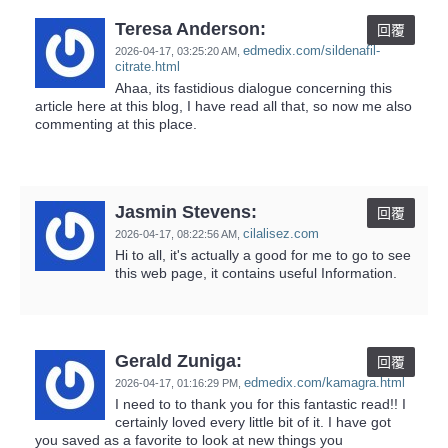
Teresa Anderson:
回覆
edmedix.com/sildenafil-
2026-04-17,
03:25:20 AM
,
citrate.html
Ahaa, its fastidious dialogue concerning this
article here at this blog, I have read all that, so now me also
commenting at this place.
Jasmin Stevens:
回覆
cilalisez.com
2026-04-17,
08:22:56 AM
,
Hi to all, it's actually a good for me to go to see
this web page, it contains useful Information.
Gerald Zuniga:
回覆
edmedix.com/kamagra.html
2026-04-17,
01:16:29 PM
,
I need to to thank you for this fantastic read!! I
certainly loved every little bit of it. I have got
you saved as a favorite to look at new things you